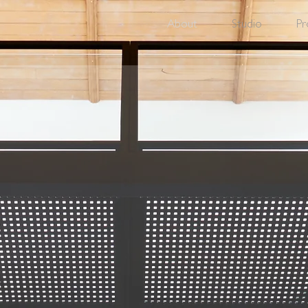
About
Studio
Pr