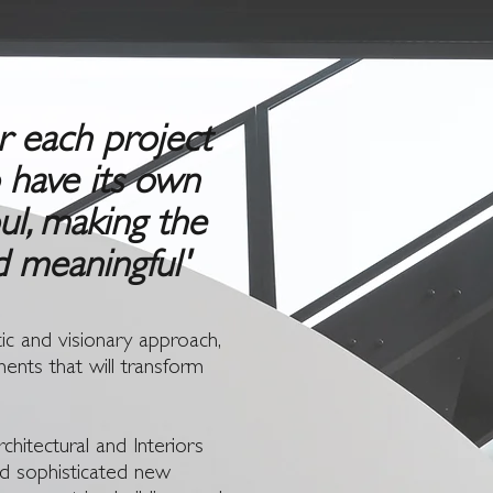
or each project
o have its own
ul, making the
d meaningful'
ic and visionary approach,
ments that will transform
chitectural and Interiors
and sophisticated new