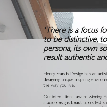
'There is a focus f
to be distinctive, t
persona, its own so
result authentic an
Henry Francis Design has an artist
designing unique, inspiring environ
the way you live.
Our international award winning Ar
studio designs beautiful, crafted 