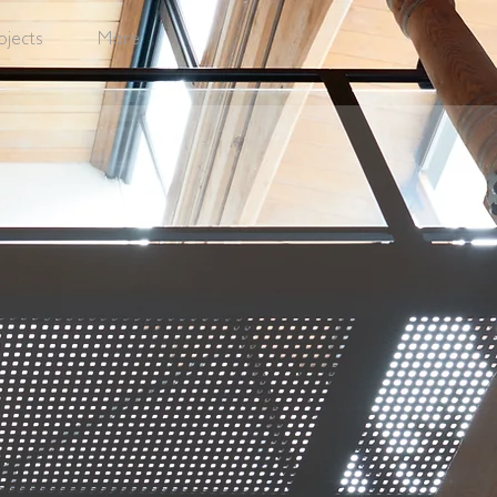
ojects
More